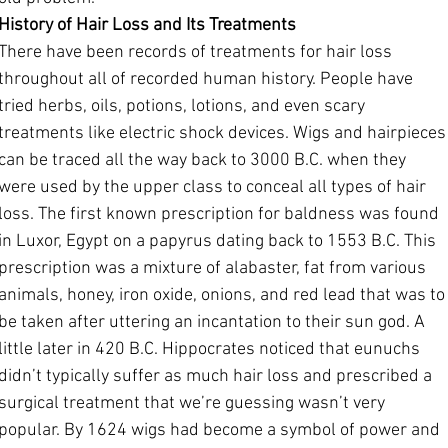
History of Hair Loss and Its Treatments
There have been records of treatments for hair loss 
throughout all of recorded human history. People have 
tried herbs, oils, potions, lotions, and even scary 
treatments like electric shock devices. Wigs and hairpieces
can be traced all the way back to 3000 B.C. when they 
were used by the upper class to conceal all types of hair 
loss. The first known prescription for baldness was found 
in Luxor, Egypt on a papyrus dating back to 1553 B.C. This 
prescription was a mixture of alabaster, fat from various 
animals, honey, iron oxide, onions, and red lead that was to
be taken after uttering an incantation to their sun god. A 
little later in 420 B.C. Hippocrates noticed that eunuchs 
didn’t typically suffer as much hair loss and prescribed a 
surgical treatment that we’re guessing wasn’t very 
popular. By 1624 wigs had become a symbol of power and 