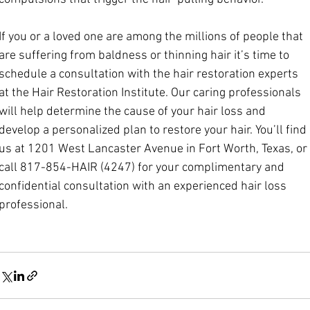
If you or a loved one are among the millions of people that 
are suffering from baldness or thinning hair it’s time to 
schedule a consultation with the hair restoration experts 
at the Hair Restoration Institute. Our caring professionals 
will help determine the cause of your hair loss and 
develop a personalized plan to restore your hair. You’ll find 
us at 1201 West Lancaster Avenue in Fort Worth, Texas, or 
call 817-854-HAIR (4247) for your complimentary and 
confidential consultation with an experienced hair loss 
pro
fessional.