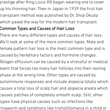
prestige after King Louis XIII began wearing one to cover 
up his thinning hair. Then in Japan in 1939 the first hair 
transplant method was published by Dr. Shoji Okuda 
which paved the way for the modern hair transplant.
Common Types and Causes of Hair Loss
There are many different types and causes of hair loss. 
We’ll look at some of the more common types. Male and 
female pattern hair loss is the most common type and is 
caused by hereditary factors and hormone changes. 
Telogen effluvium can be caused by a stressful or medical 
event that forces too many hair follicles into their resting 
phase at the wrong time. Other types are caused by 
autoimmune responses and include alopecia totalis which 
causes a total loss of scalp hair and alopecia areata which 
causes patches of completely smooth scalp. Still, other 
types have physical causes such as infections like 
ringworm and conditions like trichotillomania in a child or 