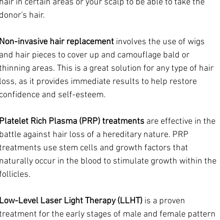
hair in certain areas or your scalp to be able to take the 
donor's hair.
Non-invasive hair replacement
 involves the use of wigs 
and hair pieces to cover up and camouflage bald or 
thinning areas. This is a great solution for any type of hair 
loss, as it provides immediate results to help restore 
confidence and self-esteem.
Platelet Rich Plasma (PRP) treatments
 are effective in the 
battle against hair loss of a hereditary nature. PRP 
treatments use stem cells and growth factors that 
naturally occur in the blood to stimulate growth within the 
follicles.
Low-Level Laser Light Therapy (LLHT)
 is a proven 
treatment for the early stages of male and female pattern 