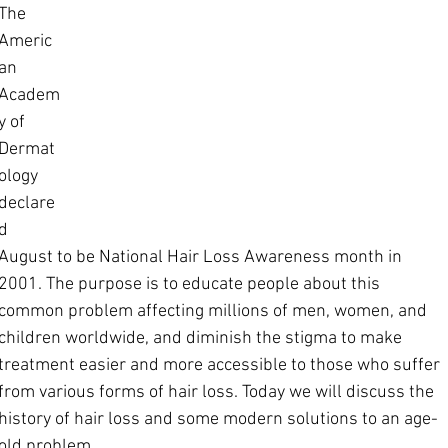
The 
Americ
an 
Academ
y of 
Dermat
ology 
declare
d 
August to be National Hair Loss Awareness month in 
2001. The purpose is to educate people about this 
common problem affecting millions of men, women, and 
children worldwide, and diminish the stigma to make 
treatment easier and more accessible to those who suffer 
from various forms of hair loss. Today we will discuss the 
history of hair loss and some modern solutions to an age-
old problem.