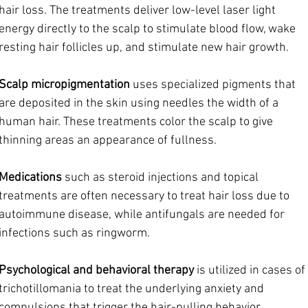
hair loss. The treatments deliver low-level laser light 
energy directly to the scalp to stimulate blood flow, wake 
resting hair follicles up, and stimulate new hair growth.
Scalp micropigmentation
 uses specialized pigments that 
are deposited in the skin using needles the width of a 
human hair. These treatments color the scalp to give 
thinning areas an appearance of fullness.
Medications
 such as steroid injections and topical 
treatments are often necessary to treat hair loss due to 
autoimmune disease, while antifungals are needed for 
infections such as ringworm.
Psychological and behavioral therapy 
is utilized in cases of 
trichotillomania to treat the underlying anxiety and 
compulsions that trigger the hair-pulling behavior.