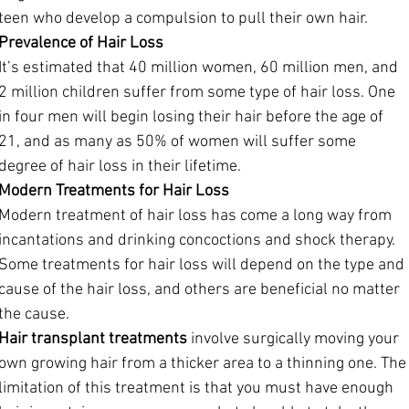
teen who develop a compulsion to pull their own hair.
Prevalence of Hair Loss
It’s estimated that 40 million women, 60 million men, and 
2 million children suffer from some type of hair loss. One 
in four men will begin losing their hair before the age of 
21, and as many as 50% of women will suffer some 
degree of hair loss in their lifetime.
Modern Treatments for Hair Loss
Modern treatment of hair loss has come a long way from 
incantations and drinking concoctions and shock therapy. 
Some treatments for hair loss will depend on the type and 
cause of the hair loss, and others are beneficial no matter 
the cause. 
Hair transplant treatments
 involve surgically moving your 
own growing hair from a thicker area to a thinning one. The
limitation of this treatment is that you must have enough 