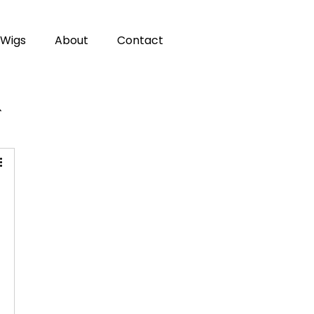
Wigs
About
Contact