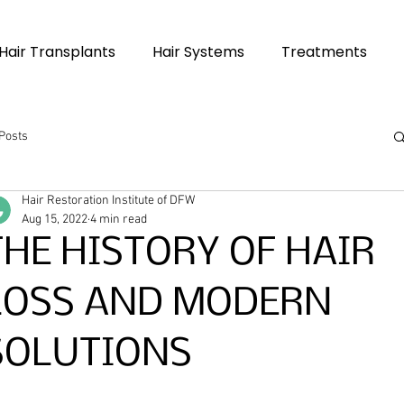
Hair Transplants
Hair Systems
Treatments
 Posts
Hair Restoration Institute of DFW
Aug 15, 2022
4 min read
THE HISTORY OF HAIR
LOSS AND MODERN
SOLUTIONS