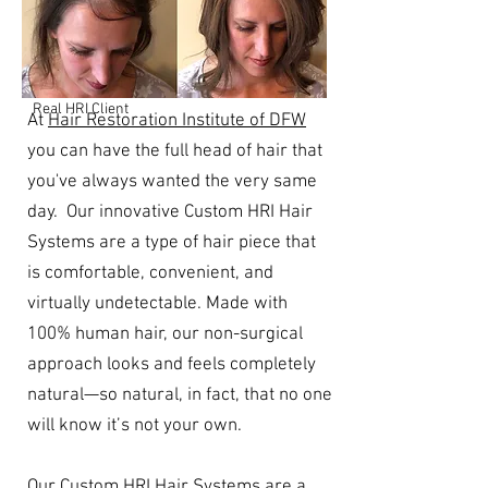
Real HRI Client
At
Hair Restoration Institute of DFW
you can have the full head of hair that
you've always wanted the very same
day. Our innovative Custom HRI Hair
Systems are a type of hair piece that
is comfortable,
convenient, and
virtually undetectable. Made with
100% human hair, our non-surgical
approach looks and feels completely
natural—so natural, in fact, that no one
will know it’s not your own.
Our Custom HRI Hair Systems are a