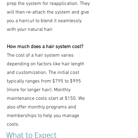
prep the system for reapplication. They
will then re-attach the system and give
you a haircut to blend it seamlessly
with your natural hair.
How much does a hair system cost?
The cost of a hair system varies
depending on factors like hair length
and customization. The initial cost
typically ranges from $795 to $995
(more for longer hair). Monthly
maintenance costs start at $150. We
also offer monthly programs and
memberships to help you manage
costs.
What to Expect