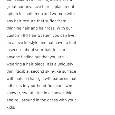
great non-invasive hair replacement
option for both men and women with
any hair texture that suffer from
thinning hair and hair loss. With our
Custom HRI Hair System you can live
an active lifestyle and not have to feel
insecure about your hair loss or
anyone finding out that you are
wearing a hair piece. It is a uniquely
thin, flexible, second skin-like surface
with natural hair growth patterns that
adheres to your head. You can swim,
shower, sweat, ride in a convertible
and roll around in the grass with your
kids.