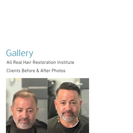
Gallery
All Real Hair Restoration Institute
Clients Before & After Photos