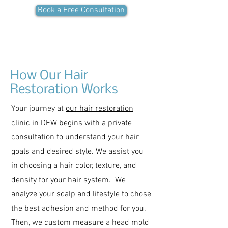
Book a Free Consultation
How Our Hair
Restoration Works
Your journey at
our hair restoration
clinic in DFW
begins with a private
consultation to understand your hair
goals and desired style. We assist you
in choosing a hair color, texture, and
density for your hair system. We
analyze your scalp and lifestyle to chose
the best adhesion and method for you.
Then, we custom measure a head mold