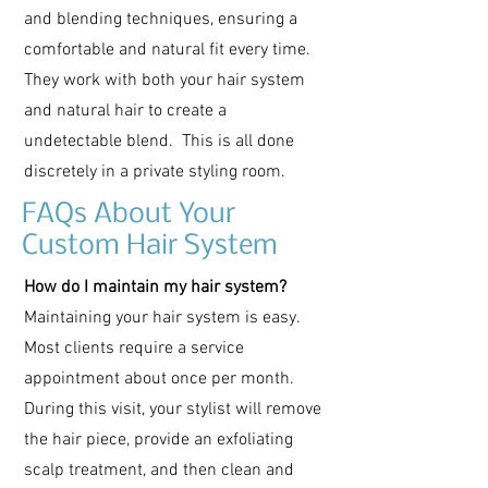
and blending techniques, ensuring a
comfortable and natural fit every time.
They work with both your hair system
and natural hair to create a
undetectable blend. This is all done
discretely in a private styling room.
FAQs About Your
Custom Hair System
How do I maintain my hair system?
Maintaining your hair system is easy.
Most clients require a service
appointment about once per month.
During this visit, your stylist will remove
the hair piece, provide an exfoliating
scalp treatment, and then clean and