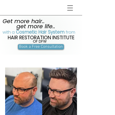
Get more hair..
get more life..
Cosmetic Hair System
with a
from
HAIR RESTORATION INSTITUTE
OF DFW
Book a Free Consultation