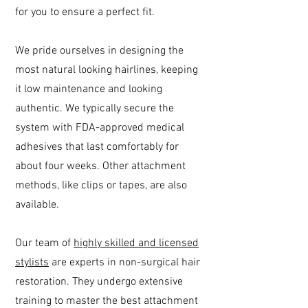
for you to ensure a perfect fit.
We pride ourselves in designing the
most natural looking hairlines, keeping
it low maintenance and looking
authentic. We typically secure the
system with FDA-approved medical
adhesives that last comfortably for
about four weeks. Other attachment
methods, like clips or tapes, are also
available.
Our team of
highly skilled and licensed
stylists
are experts in non-surgical hair
restoration. They undergo extensive
training to master the best attachment