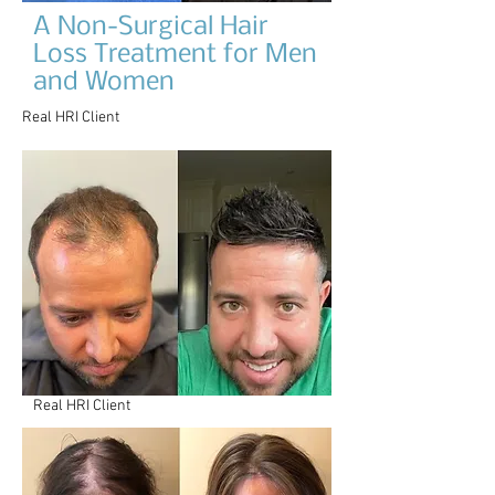
A Non-Surgical Hair
Loss Treatment for Men
and Women
Real HRI Client
Real HRI Client