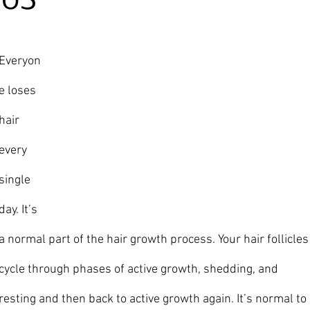
20S
Ever
yon
e loses 
hair 
every 
single 
day. It’s 
a normal part of the hair growth process. Your hair follicles
cycle through phases of active growth, shedding, and 
resting and then back to active growth again. It’s normal to 