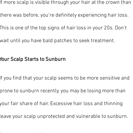
If more scalp is visible through your hair at the crown than 
there was before, you’re definitely experiencing hair loss. 
This is one of the top signs of hair loss in your 20s. Don’t 
wait until you have bald patches to seek treatment.
Your Scalp Starts to Sunburn
If you find that your scalp seems to be more sensitive and 
prone to sunburn recently, you may be losing more than 
your fair share of hair. Excessive hair loss and thinning 
leave your scalp unprotected and vulnerable to sunburn.