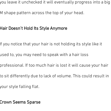
you leave it unchecked it will eventually progress into a big 
M shape pattern across the top of your head.
Hair Doesn’t Hold Its Style Anymore
If you notice that your hair is not holding its style like it 
used to, you may need to speak with a hair loss 
professional. If too much hair is lost it will cause your hair 
to sit differently due to lack of volume. This could result in 
your style falling flat.
Crown Seems Sparse