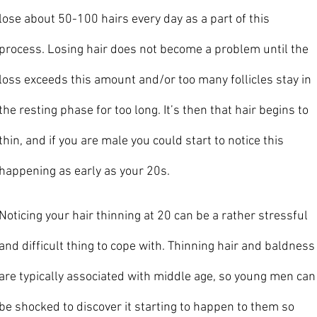
lose about 50-100 hairs every day as a part of this 
process. Losing hair does not become a problem until the 
loss exceeds this amount and/or too many follicles stay in 
the resting phase for too long. It’s then that hair begins to 
thin, and if you are male you could start to notice this 
happening as early as your 20s. 
Noticing your hair thinning at 20 can be a rather stressful 
and difficult thing to cope with. Thinning hair and baldness
are typically associated with middle age, so young men can
be shocked to discover it starting to happen to them so 