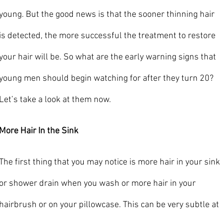
young. But the good news is that the sooner thinning hair 
is detected, the more successful the treatment to restore 
your hair will be. So what are the early warning signs that 
young men should begin watching for after they turn 20? 
Let’s take a look at them now.
More Hair In the Sink
The first thing that you may notice is more hair in your sink 
or shower drain when you wash or more hair in your 
hairbrush or on your pillowcase. This can be very subtle at 