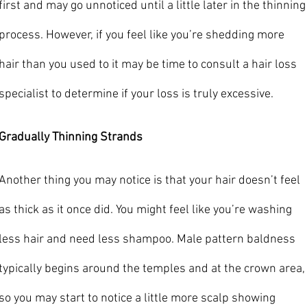
first and may go unnoticed until a little later in the thinning
process. However, if you feel like you’re shedding more 
hair than you used to it may be time to consult a hair loss 
specialist to determine if your loss is truly excessive.
Gradually Thinning Strands
Another thing you may notice is that your hair doesn’t feel 
as thick as it once did. You might feel like you’re washing 
less hair and need less shampoo. Male pattern baldness 
typically begins around the temples and at the crown area,
so you may start to notice a little more scalp showing 