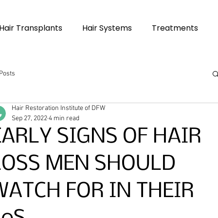
Hair Transplants
Hair Systems
Treatments
 Posts
Hair Restoration Institute of DFW
Sep 27, 2022
4 min read
EARLY SIGNS OF HAIR
LOSS MEN SHOULD
WATCH FOR IN THEIR