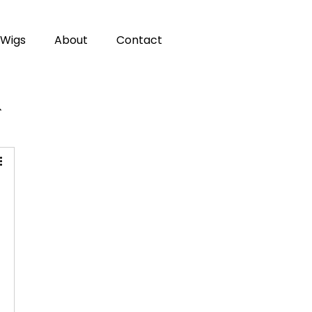
Wigs
About
Contact