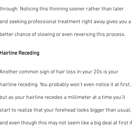
through. Noticing this thinning sooner rather than later 
and seeking professional treatment right away gives you a 
better chance of slowing or even reversing this process. 
Hairline Receding
Another common sign of hair loss in your 20s is your 
hairline receding. You probably won’t even notice it at first, 
but as your hairline recedes a millimeter at a time you’ll 
start to realize that your forehead looks bigger than usual, 
and even though this may not seem like a big deal at first if